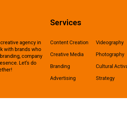
Services
 creative agency in
Content Creation
Videography
k with brands who
Creative Media
Photography
r branding, company
resence. Let’s do
Branding
Cultural Activ
ether!
Advertising
Strategy