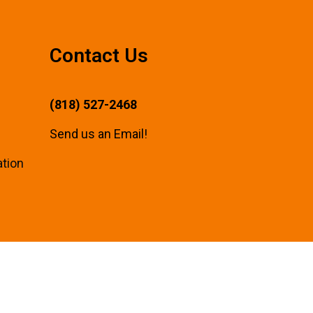
Contact Us
(818) 527-2468
Send us an Email!
ation