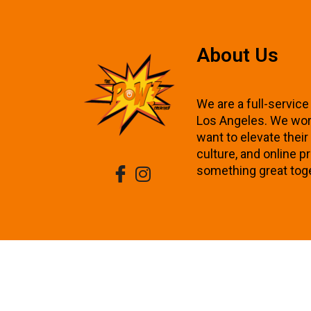
About Us
We are a full-service
Los Angeles. We wor
want to elevate thei
culture, and online p
something great tog