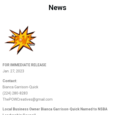
News
FOR IMMEDIATE RELEASE
Jan. 27, 2023
Contact:
Bianca Garrison-Quick
(224) 280-8283
ThePOWCreatives@gmail.com
Local Business Owner Bianca Garrison-Quick Named to NSBA