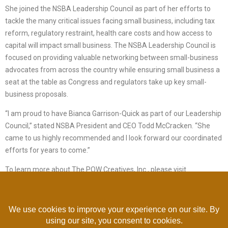
She joined the NSBA Leadership Council as part of her efforts to
tackle the many critical issues facing small business, including tax
reform, regulatory restraint, health care costs and how access to
capital will impact small business. The NSBA Leadership Council is
focused on providing valuable networking between small-business
advocates from across the country while ensuring small business a
seat at the table as Congress and regulators take up key small-
business proposals.
“I am proud to have Bianca Garrison-Quick as part of our Leadership
Council,” stated NSBA President and CEO Todd McCracken. “She
came to us highly recommended and I look forward our coordinated
efforts for years to come.”
To learn more about The POW Creatives, Inc., please visit
www.thepowcreatives.com
For more on the NSBA Leadership Council, please visit
www.nsba.biz