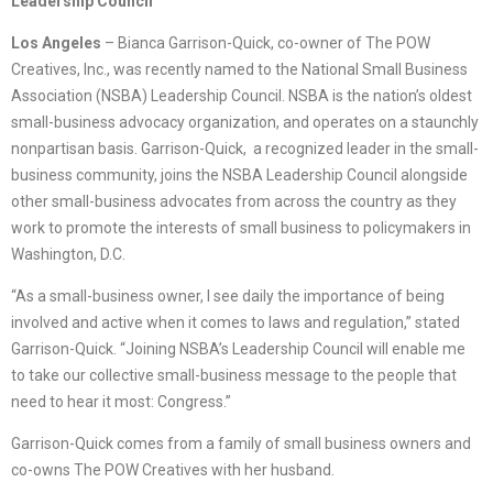
Leadership Council
Los Angeles
– Bianca Garrison-Quick, co-owner of The POW
Creatives, Inc., was recently named to the National Small Business
Association (NSBA) Leadership Council. NSBA is the nation’s oldest
small-business advocacy organization, and operates on a staunchly
nonpartisan basis. Garrison-Quick, a recognized leader in the small-
business community, joins the NSBA Leadership Council alongside
other small-business advocates from across the country as they
work to promote the interests of small business to policymakers in
Washington, D.C.
“As a small-business owner, I see daily the importance of being
involved and active when it comes to laws and regulation,” stated
Garrison-Quick. “Joining NSBA’s Leadership Council will enable me
to take our collective small-business message to the people that
need to hear it most: Congress.”
Garrison-Quick comes from a family of small business owners and
co-owns The POW Creatives with her husband.